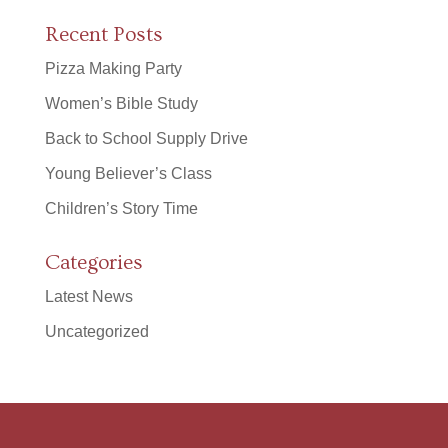
Recent Posts
Pizza Making Party
Women’s Bible Study
Back to School Supply Drive
Young Believer’s Class
Children’s Story Time
Categories
Latest News
Uncategorized