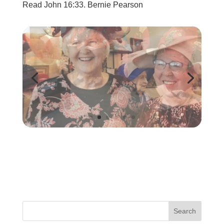
Read John 16:33. Bernie Pearson