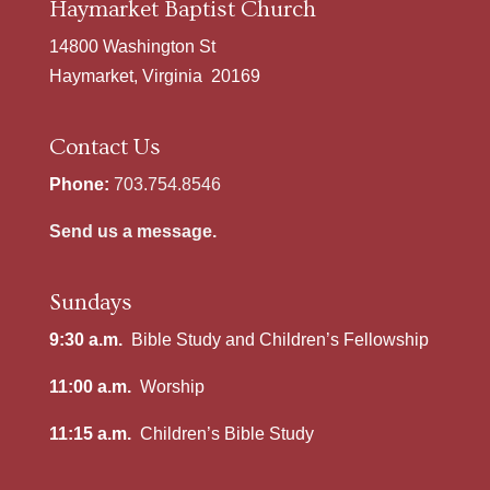
Haymarket Baptist Church
14800 Washington St
Haymarket, Virginia 20169
Contact Us
Phone:
703.754.8546
Send us a message.
Sundays
9:30 a.m.
Bible Study and Children’s Fellowship
11:00 a.m.
Worship
11:15 a.m.
Children’s Bible Study