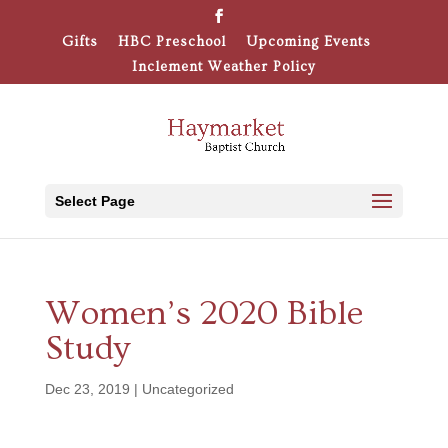
Gifts
HBC Preschool
Upcoming Events
Inclement Weather Policy
Select Page
Women’s 2020 Bible
Study
Dec 23, 2019
|
Uncategorized