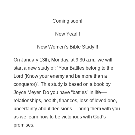
Coming soon!
New Year!!!
New Women’s Bible Study!!!
On January 13th, Monday, at 9:30 a.m., we will
start a new study of: “Your Battles belong to the
Lord (Know your enemy and be more than a
conqueror)”. This study is based on a book by
Joyce Meyer. Do you have “battles” in life—-
relationships, health, finances, loss of loved one,
uncertainty about decisions—-bring them with you
as we learn how to be victorious with God’s
promises.