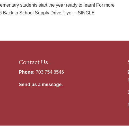
ementary students start the year ready to learn! For more
026 Back to School Supply Drive Flyer – SINGLE
Contact Us
Phone:
703.754.8546
Send us a message.