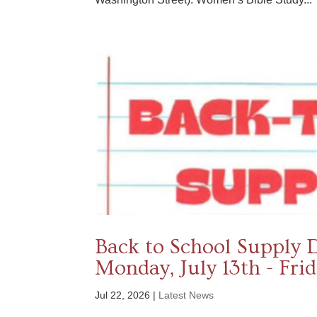
Back to School Supply 
Monday, July 13th - Fri
Jul 22, 2026
|
Latest News