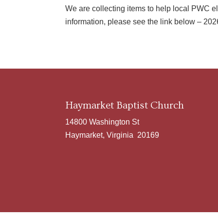
We are collecting items to help local PWC el
information, please see the link below – 2
Haymarket Baptist Church
14800 Washington St
Haymarket, Virginia 20169