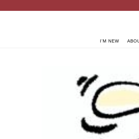
I’M NEW
ABO