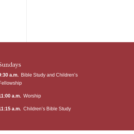
Sundays
9:30 a.m.
Bible Study and Children’s
Fellowship
11:00 a.m.
Worship
11:15 a.m.
Children’s Bible Study