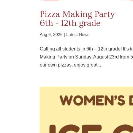
Pizza Making Party
6th - 12th grade
Aug 6, 2026
|
Latest News
Calling all students in 6th – 12th grade! It’s
Making Party on Sunday, August 23rd from 5
our own pizzas, enjoy great...