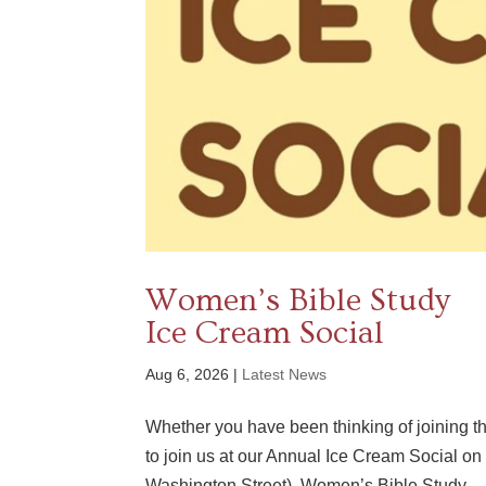
Women’s Bible Study
Ice Cream Social
Aug 6, 2026
|
Latest News
Whether you have been thinking of joining t
to join us at our Annual Ice Cream Social 
Washington Street). Women’s Bible Study...