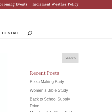
pcoming Events
Inclement Weather Policy
CONTACT
Recent Posts
Pizza Making Party
Women’s Bible Study
Back to School Supply
Drive