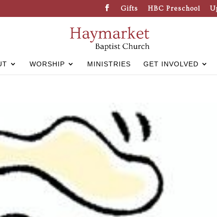
Gifts
HBC Preschool
U
UT
WORSHIP
MINISTRIES
GET INVOLVED