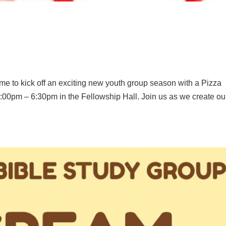
 time to kick off an exciting new youth group season with a Pizza
:00pm – 6:30pm in the Fellowship Hall. Join us as we create ou