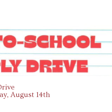
Drive
day, August 14th