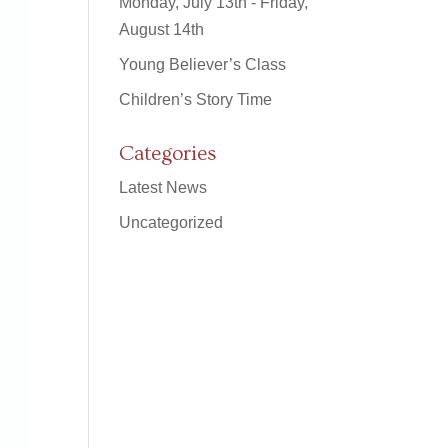
Monday, July 13th - Friday,
August 14th
Young Believer’s Class
Children’s Story Time
Categories
Latest News
Uncategorized