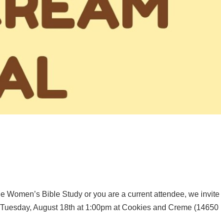
he Women’s Bible Study or you are a current attendee, we invite
on Tuesday, August 18th at 1:00pm at Cookies and Creme (14650