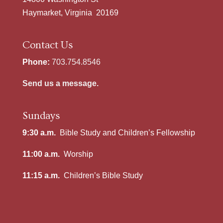
Haymarket, Virginia 20169
Contact Us
Phone:
703.754.8546
Send us a message.
Sundays
9:30 a.m.
Bible Study and Children’s Fellowship
11:00 a.m.
Worship
11:15 a.m.
Children’s Bible Study