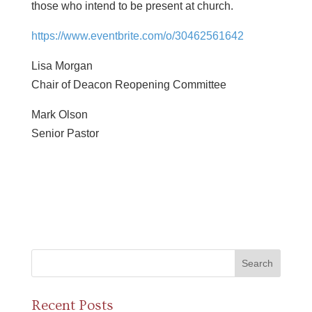
those who intend to be present at church.
https://www.eventbrite.com/o/
30462561642
Lisa Morgan
Chair of Deacon Reopening Committee
Mark Olson
Senior Pastor
Recent Posts