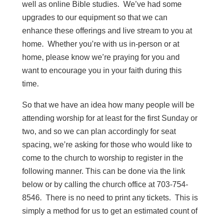
well as online Bible studies. We’ve had some
upgrades to our equipment so that we can
enhance these offerings and live stream to you at
home. Whether you’re with us in-person or at
home, please know we’re praying for you and
want to encourage you in your faith during this
time.
So that we have an idea how many people will be
attending worship for at least for the first Sunday or
two, and so we can plan accordingly for seat
spacing, we’re asking for those who would like to
come to the church to worship to register in the
following manner. This can be done via the link
below or by calling the church office at 703-754-
8546. There is no need to print any tickets. This is
simply a method for us to get an estimated count of