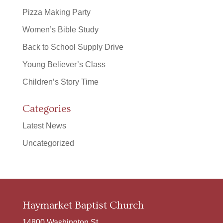
Pizza Making Party
Women’s Bible Study
Back to School Supply Drive
Young Believer’s Class
Children’s Story Time
Categories
Latest News
Uncategorized
Haymarket Baptist Church
14800 Washington St