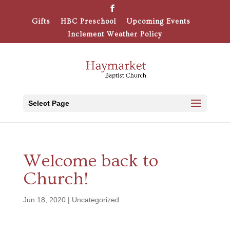
Gifts
HBC Preschool
Upcoming Events
Inclement Weather Policy
Select Page
Welcome back to
Church!
Jun 18, 2020
|
Uncategorized