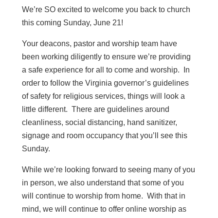
We’re SO excited to welcome you back to church
this coming Sunday, June 21!
Your deacons, pastor and worship team have
been working diligently to ensure we’re providing
a safe experience for all to come and worship. In
order to follow the Virginia governor’s guidelines
of safety for religious services, things will look a
little different. There are guidelines around
cleanliness, social distancing, hand sanitizer,
signage and room occupancy that you’ll see this
Sunday.
While we’re looking forward to seeing many of you
in person, we also understand that some of you
will continue to worship from home. With that in
mind, we will continue to offer online worship as