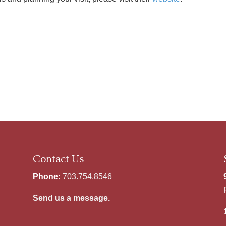
Contact Us
Phone:
703.754.8546
Send us a message.