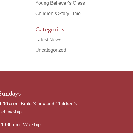
Young Believer’s Class
Children’s Story Time
Categories
Latest News
Uncategorized
Sundays
9:30 a.m.
Bible Study and Children’s
Fellowship
11:00 a.m.
Worship