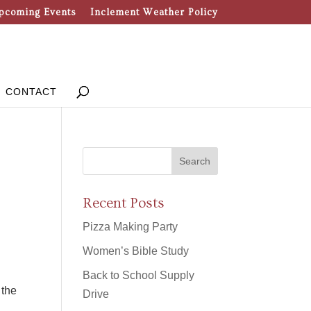
pcoming Events
Inclement Weather Policy
CONTACT
Recent Posts
Pizza Making Party
Women’s Bible Study
Back to School Supply
 the
Drive