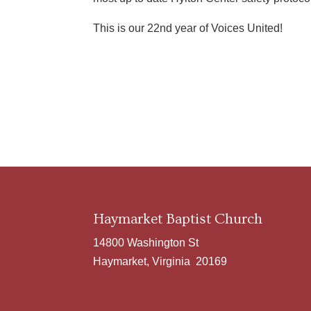
This is our 22nd year of Voices United!
Haymarket Baptist Church
14800 Washington St
Haymarket, Virginia 20169