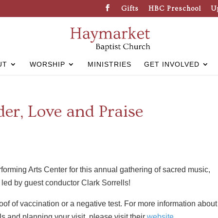
Gifts
HBC Preschool
U
UT
WORSHIP
MINISTRIES
GET INVOLVED
er, Love and Praise
orming Arts Center for this annual gathering of sacred music,
led by guest conductor Clark Sorrells!
of of vaccination or a negative test. For more information about
s and planning your visit, please visit their
website
.