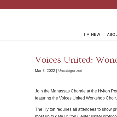
I’M NEW
ABO
Voices United: Wond
Mar 5, 2022
|
Uncategorized
Join the Manassas Chorale at the Hylton Perf
featuring the Voices United Workshop Choir, 
The Hylton requires all attendees to show pro
most up to date Hylton Center safety protocol