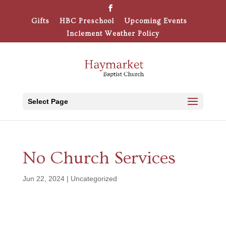
Gifts
HBC Preschool
Upcoming Events
Inclement Weather Policy
Select Page
No Church Services
Jun 22, 2024
|
Uncategorized