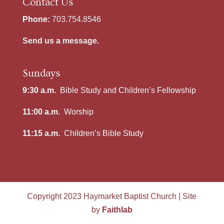
Contact Us
Phone:
703.754.8546
Send us a message.
Sundays
9:30 a.m.
Bible Study and Children’s Fellowship
11:00 a.m.
Worship
11:15 a.m.
Children’s Bible Study
Copyright 2023 Haymarket Baptist Church | Site
by
Faithlab