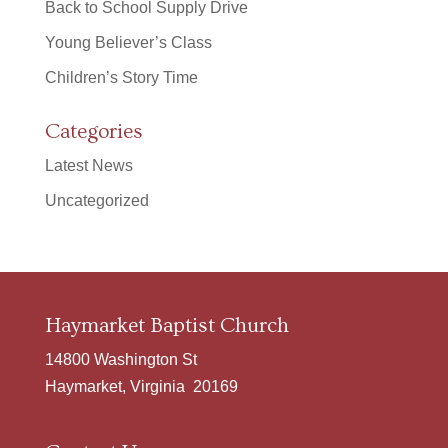
Back to School Supply Drive
Young Believer’s Class
Children’s Story Time
Categories
Latest News
Uncategorized
Haymarket Baptist Church
14800 Washington St
Haymarket, Virginia 20169