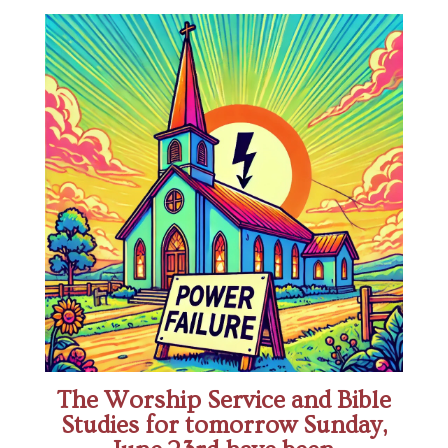
The Worship Service and Bible
Studies for tomorrow Sunday,