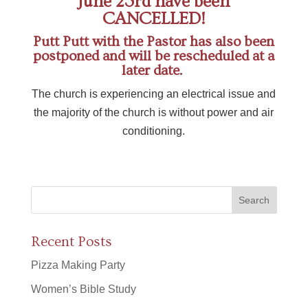
June 23rd have been
CANCELLED!
Putt Putt with the Pastor has also been
postponed and will be rescheduled at a
later date.
The church is experiencing an electrical issue and
the majority of the church is without power and air
conditioning.
Recent Posts
Pizza Making Party
Women’s Bible Study