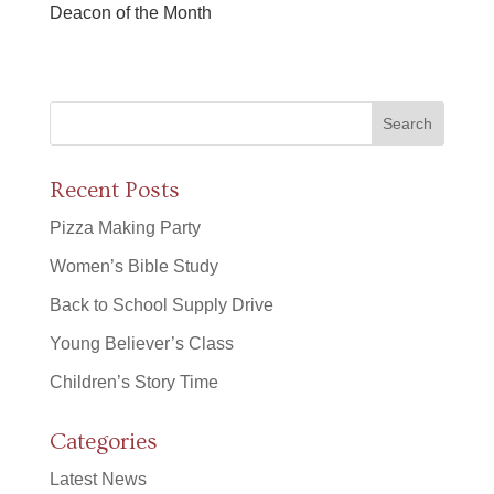
Deacon of the Month
Recent Posts
Pizza Making Party
Women’s Bible Study
Back to School Supply Drive
Young Believer’s Class
Children’s Story Time
Categories
Latest News