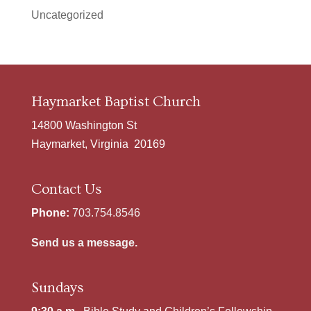
Uncategorized
Haymarket Baptist Church
14800 Washington St
Haymarket, Virginia 20169
Contact Us
Phone:
703.754.8546
Send us a message.
Sundays