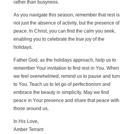
rather than busyness.
As you navigate this season, remember that rest is
not just the absence of activity, but the presence of
peace. In Christ, you can find the calm you seek,
enabling you to celebrate the true joy of the
holidays.
Father God, as the holidays approach, help us to
remember Your invitation to find rest in You. When
we feel overwhelmed, remind us to pause and turn
to You. Teach us to let go of perfectionism and
embrace the beauty in simplicity. May we find
peace in Your presence and share that peace with
those around us.
In His Love,
Amber Terrant