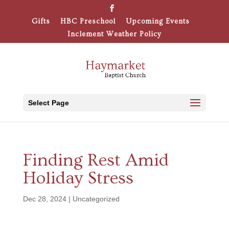
Gifts
HBC Preschool
Upcoming Events
Inclement Weather Policy
Select Page
Finding Rest Amid
Holiday Stress
Dec 28, 2024
|
Uncategorized