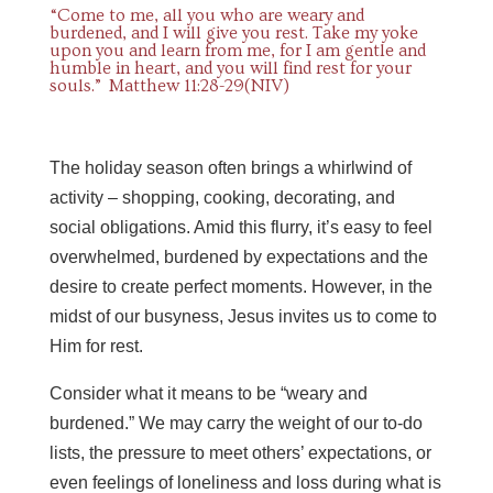
“Come to me, all you who are weary and
burdened, and I will give you rest. Take my yoke
upon you and learn from me, for I am gentle and
humble in heart, and you will find rest for your
souls.” Matthew 11:28-29(NIV)
The holiday season often brings a whirlwind of
activity – shopping, cooking, decorating, and
social obligations. Amid this flurry, it’s easy to feel
overwhelmed, burdened by expectations and the
desire to create perfect moments. However, in the
midst of our busyness, Jesus invites us to come to
Him for rest.
Consider what it means to be “weary and
burdened.” We may carry the weight of our to-do
lists, the pressure to meet others’ expectations, or
even feelings of loneliness and loss during what is