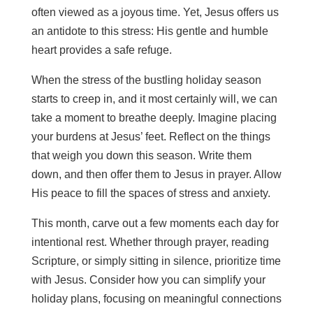
often viewed as a joyous time. Yet, Jesus offers us
an antidote to this stress: His gentle and humble
heart provides a safe refuge.
When the stress of the bustling holiday season
starts to creep in, and it most certainly will, we can
take a moment to breathe deeply. Imagine placing
your burdens at Jesus’ feet. Reflect on the things
that weigh you down this season. Write them
down, and then offer them to Jesus in prayer. Allow
His peace to fill the spaces of stress and anxiety.
This month, carve out a few moments each day for
intentional rest. Whether through prayer, reading
Scripture, or simply sitting in silence, prioritize time
with Jesus. Consider how you can simplify your
holiday plans, focusing on meaningful connections