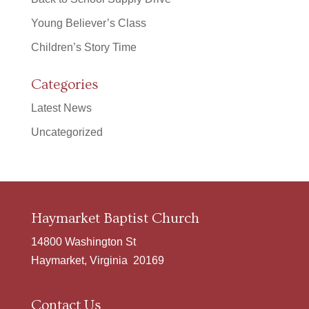
Young Believer’s Class
Children’s Story Time
Categories
Latest News
Uncategorized
Haymarket Baptist Church
14800 Washington St
Haymarket, Virginia 20169
Contact Us