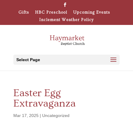
Gifts
HBC Preschool
Upcoming Events
Inclement Weather Policy
Select Page
Easter Egg
Extravaganza
Mar 17, 2025
|
Uncategorized