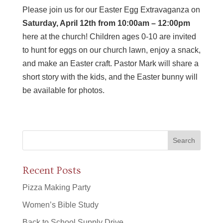
Please join us for our Easter Egg Extravaganza on
Saturday, April 12th from 10:00am – 12:00pm
here at the church! Children ages 0-10 are invited
to hunt for eggs on our church lawn, enjoy a snack,
and make an Easter craft. Pastor Mark will share a
short story with the kids, and the Easter bunny will
be available for photos.
Recent Posts
Pizza Making Party
Women’s Bible Study
Back to School Supply Drive