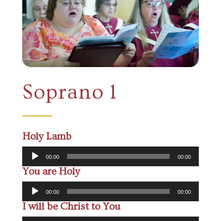
Soprano 1
Holy Lamb
Audio
00:00
00:00
Player
You are Holy
Audio
00:00
00:00
Player
I will be Christ to You