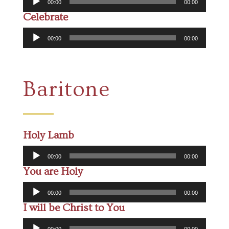
00:00
00:00
Player
Celebrate
Audio
00:00
00:00
Player
Baritone
Holy Lamb
Audio
00:00
00:00
Player
You are Holy
Audio
00:00
00:00
Player
I will be Christ to You
Audio