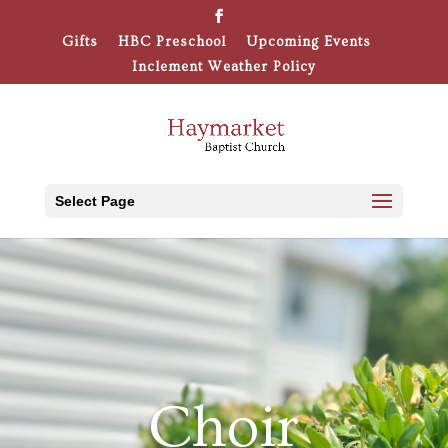
Gifts
HBC Preschool
Upcoming Events
Inclement Weather Policy
Select Page
Choir