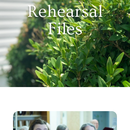
Rehearsal
Files