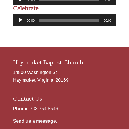
00:00
00:00
Player
Celebrate
Audio
00:00
00:00
Player
Haymarket Baptist Church
14800 Washington St
Haymarket, Virginia 20169
Contact Us
Phone:
703.754.8546
Send us a message.