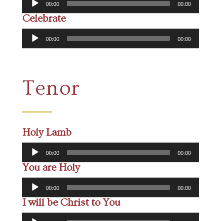
00:00
00:00
Player
Celebrate
Audio
00:00
00:00
Player
Tenor
Holy Lamb
Audio
00:00
00:00
Player
You are Holy
Audio
00:00
00:00
Player
I will be Christ to You
Audio