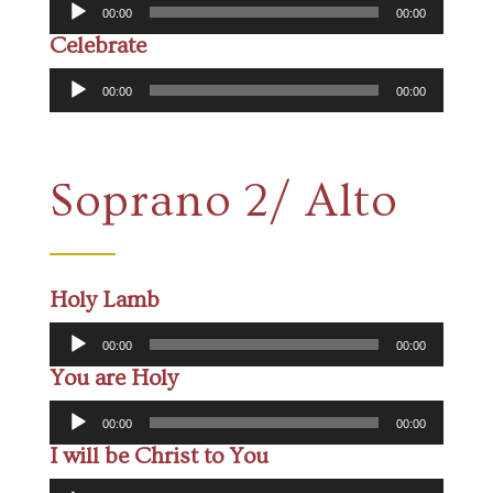
Audio
00:00
00:00
Player
Celebrate
Audio
00:00
00:00
Player
Soprano 2/ Alto
Holy Lamb
Audio
00:00
00:00
Player
You are Holy
Audio
00:00
00:00
Player
I will be Christ to You
Audio